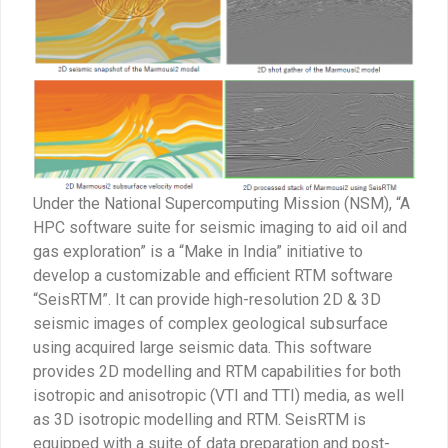
Under the National Supercomputing Mission (NSM), “A
HPC software suite for seismic imaging to aid oil and
gas exploration” is a “Make in India” initiative to
develop a customizable and efficient RTM software
“SeisRTM”. It can provide high-resolution 2D & 3D
seismic images of complex geological subsurface
using acquired large seismic data. This software
provides 2D modelling and RTM capabilities for both
isotropic and anisotropic (VTI and TTI) media, as well
as 3D isotropic modelling and RTM. SeisRTM is
equipped with a suite of data preparation and post-