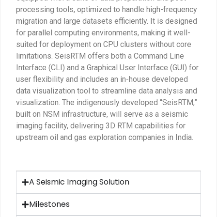
processing tools, optimized to handle high-frequency
migration and large datasets efficiently. It is designed
for parallel computing environments, making it well-
suited for deployment on CPU clusters without core
limitations. SeisRTM offers both a Command Line
Interface (CLI) and a Graphical User Interface (GUI) for
user flexibility and includes an in-house developed
data visualization tool to streamline data analysis and
visualization. The indigenously developed “SeisRTM,”
built on NSM infrastructure, will serve as a seismic
imaging facility, delivering 3D RTM capabilities for
upstream oil and gas exploration companies in India.
A Seismic Imaging Solution
Milestones