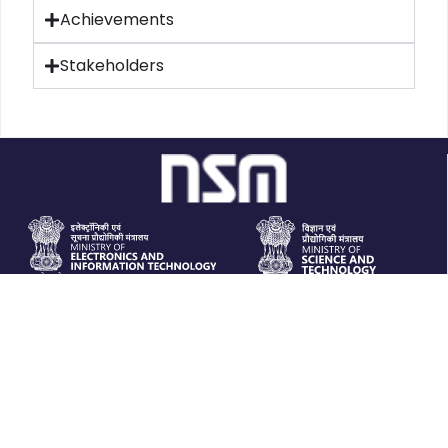
Achievements
Stakeholders