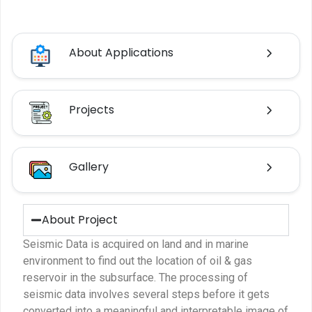
About Applications
Projects
Gallery
About Project
Seismic Data is acquired on land and in marine
environment to find out the location of oil & gas
reservoir in the subsurface. The processing of
seismic data involves several steps before it gets
converted into a meaningful and interpretable image of