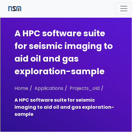
A HPC software suite
for seismic imaging to
aid oil and gas
exploration-sample
Home
Applications
Projects_old
A HPC software suite for seismic
imaging to aid oil and gas exploration-
sample