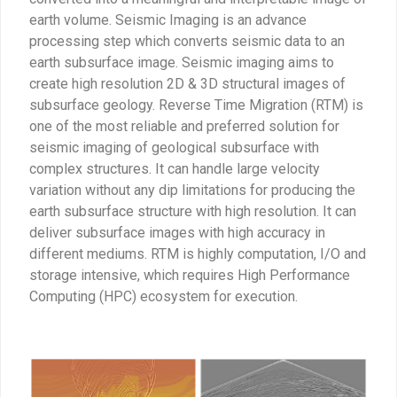
earth volume. Seismic Imaging is an advance
processing step which converts seismic data to an
earth subsurface image. Seismic imaging aims to
create high resolution 2D & 3D structural images of
subsurface geology. Reverse Time Migration (RTM) is
one of the most reliable and preferred solution for
seismic imaging of geological subsurface with
complex structures. It can handle large velocity
variation without any dip limitations for producing the
earth subsurface structure with high resolution. It can
deliver subsurface images with high accuracy in
different mediums. RTM is highly computation, I/O and
storage intensive, which requires High Performance
Computing (HPC) ecosystem for execution.