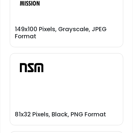
149x100 Pixels, Grayscale, JPEG
Format
81x32 Pixels, Black, PNG Format