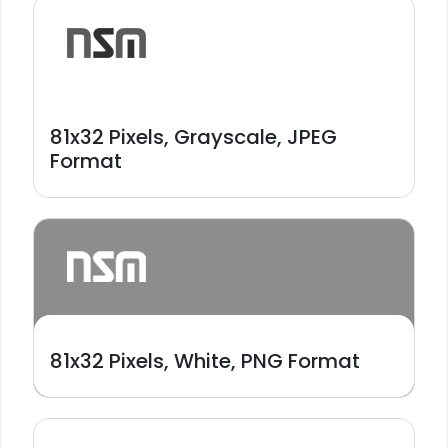
81x32 Pixels, Grayscale, JPEG
Format
81x32 Pixels, White, PNG Format