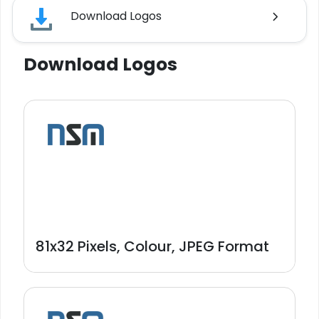
Download Logos
Download Logos
81x32 Pixels, Colour, JPEG Format