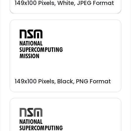
149x100 Pixels, White, JPEG Format
149x100 Pixels, Black, PNG Format