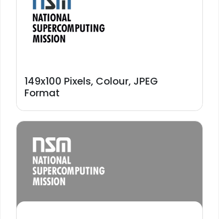
149x100 Pixels, Colour, JPEG
Format