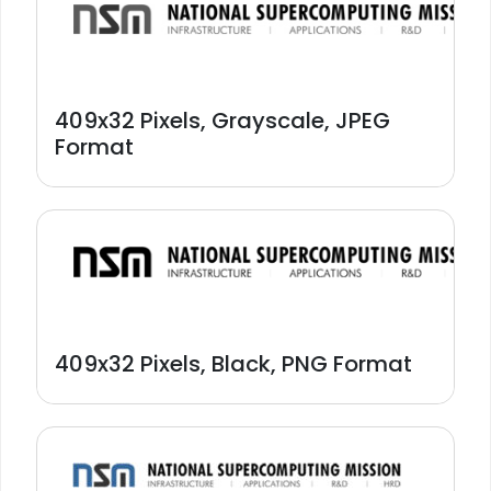
409x32 Pixels, Grayscale, JPEG
Format
409x32 Pixels, Black, PNG Format