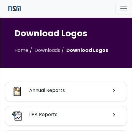
Download Logos
Home
Downloads
Download Logos
Annual Reports
IIPA Reports