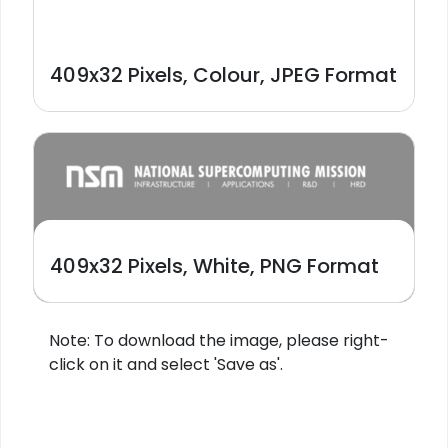
409x32 Pixels, Colour, JPEG Format
409x32 Pixels, White, PNG Format
Note: To download the image, please right-
click on it and select 'Save as'.