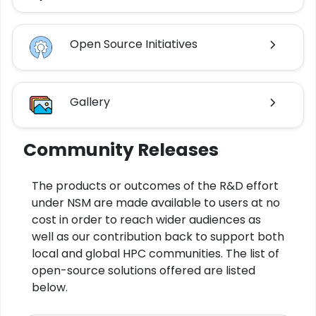
Open Source Initiatives
Gallery
Community Releases
The products or outcomes of the R&D effort
under NSM are made available to users at no
cost in order to reach wider audiences as
well as our contribution back to support both
local and global HPC communities. The list of
open-source solutions offered are listed
below.