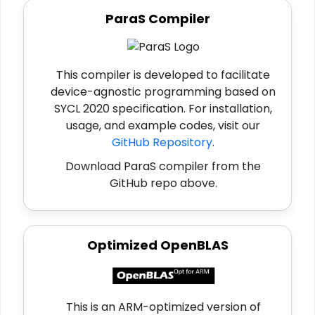
ParaS Compiler
This compiler is developed to facilitate
device-agnostic programming based on
SYCL 2020 specification. For installation,
usage, and example codes, visit our
GitHub Repository
.
Download ParaS compiler from the
GitHub repo above.
Optimized OpenBLAS
This is an ARM-optimized version of