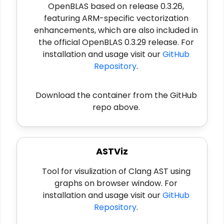
OpenBLAS based on release 0.3.26,
featuring ARM-specific vectorization
enhancements, which are also included in
the official OpenBLAS 0.3.29 release. For
installation and usage visit our
GitHub
Repository
.
Download the container from the GitHub
repo above.
ASTViz
Tool for visulization of Clang AST using
graphs on browser window. For
installation and usage visit our
GitHub
Repository
.