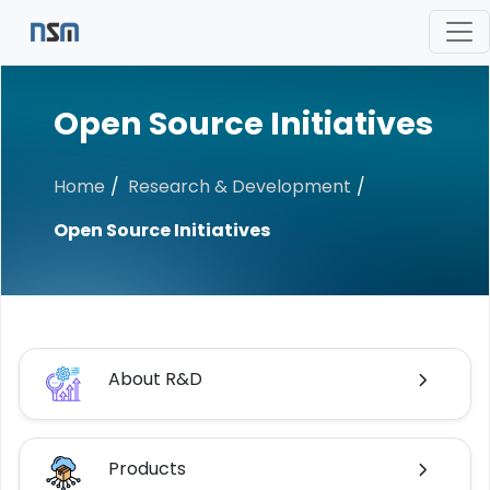
Open Source Initiatives
Home
Research & Development
Open Source Initiatives
About R&D
Products