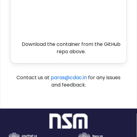
Download the container from the GitHub
repo above.
Contact us at
paras@cdac.in
for any issues
and feedback.