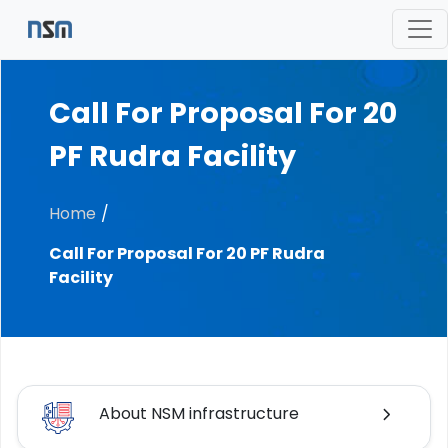
Call For Proposal For 20
PF Rudra Facility
Home
Call For Proposal For 20 PF Rudra
Facility
About NSM infrastructure