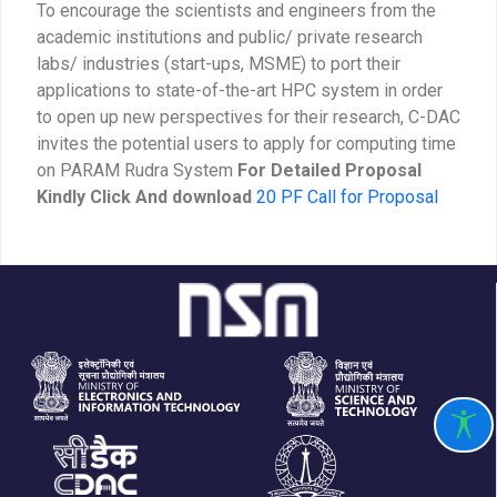
To encourage the scientists and engineers from the
academic institutions and public/ private research
labs/ industries (start-ups, MSME) to port their
applications to state-of-the-art HPC system in order
to open up new perspectives for their research, C-DAC
invites the potential users to apply for computing time
on PARAM Rudra System
For Detailed Proposal
Kindly Click And download
20 PF Call for Proposal