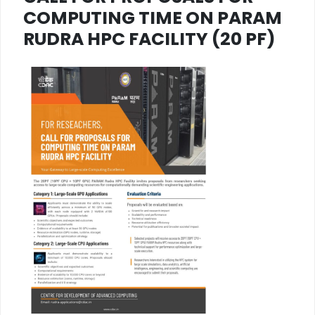
COMPUTING TIME ON PARAM
RUDRA HPC FACILITY (20 PF)