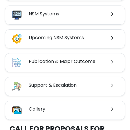
NSM Systems
Upcoming NSM Systems
Publication & Major Outcome
Support & Escalation
Gallery
CALL FOR PROPOSALS FOR