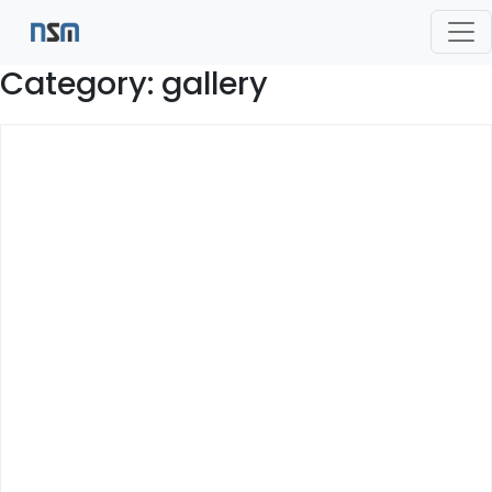
Category:
gallery