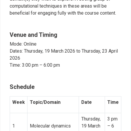
computational techniques in these areas will be
beneficial for engaging fully with the course content.
Venue and Timing
Mode: Online
Dates: Thursday, 19 March 2026 to Thursday, 23 April
2026
Time: 3:00 pm – 6:00 pm
Schedule
Week
Topic/Domain
Date
Time
Thursday,
3 pm
1
Molecular dynamics
19 March
– 6