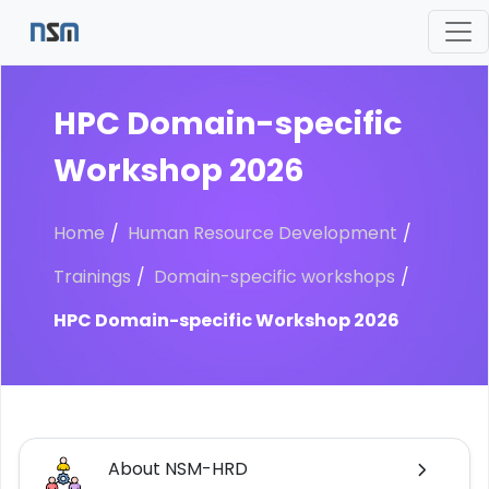
HPC Domain-specific
Workshop 2026
Home
Human Resource Development
Trainings
Domain-specific workshops
HPC Domain-specific Workshop 2026
About NSM-HRD