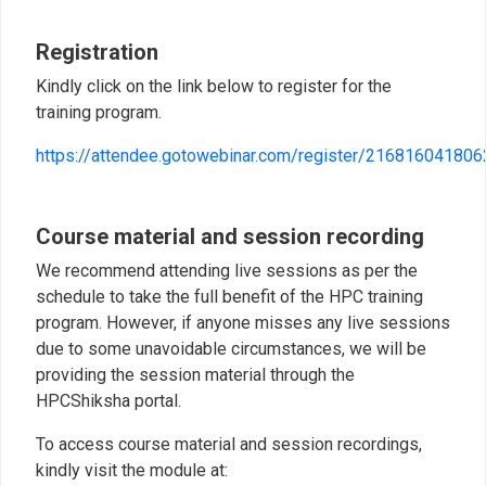
Registration
Kindly click on the link below to register for the
training program.
https://attendee.gotowebinar.com/register/21681604180
Course material and session recording
We recommend attending live sessions as per the
schedule to take the full benefit of the HPC training
program. However, if anyone misses any live sessions
due to some unavoidable circumstances, we will be
providing the session material through the
HPCShiksha portal.
To access course material and session recordings,
kindly visit the module at: