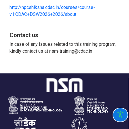
http://hpcshiksha.cdac.in/courses/course-
v1:CDAC+DSW2026+2026/about
Contact us
In case of any issues related to this training program,
kindly contact us at nsm-training@cdac.in