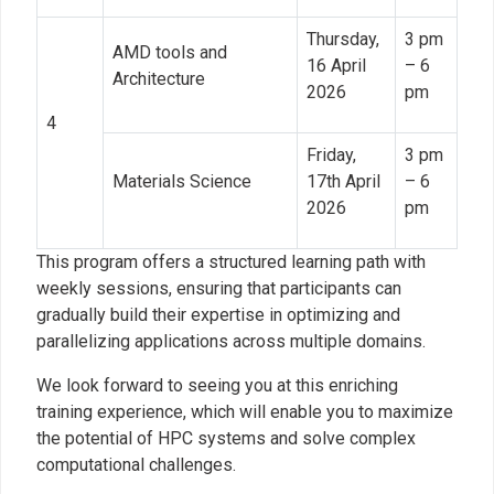
Thursday,
3 pm
AMD tools and
16 April
– 6
Architecture
2026
pm
4
Friday,
3 pm
Materials Science
17th April
– 6
2026
pm
This program offers a structured learning path with
weekly sessions, ensuring that participants can
gradually build their expertise in optimizing and
parallelizing applications across multiple domains.
We look forward to seeing you at this enriching
training experience, which will enable you to maximize
the potential of HPC systems and solve complex
computational challenges.