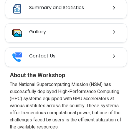
Summary and Statistics
Gallery
Contact Us
About the Workshop
The National Supercomputing Mission (NSM) has
successfully deployed High-Performance Computing
(HPC) systems equipped with GPU accelerators at
various institutes across the country. These systems
offer tremendous computational power, but one of the
challenges faced by users is the efficient utilization of
the available resources.