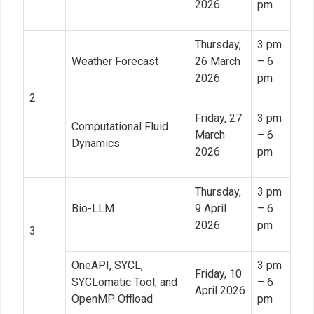
2026
pm
Thursday,
3 pm
Weather Forecast
26 March
– 6
2026
pm
2
Friday, 27
3 pm
Computational Fluid
March
– 6
Dynamics
2026
pm
Thursday,
3 pm
Bio-LLM
9 April
– 6
2026
pm
3
OneAPI, SYCL,
3 pm
Friday, 10
SYCLomatic Tool, and
– 6
April 2026
OpenMP Offload
pm