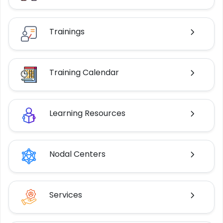
Trainings
Training Calendar
Learning Resources
Nodal Centers
Services