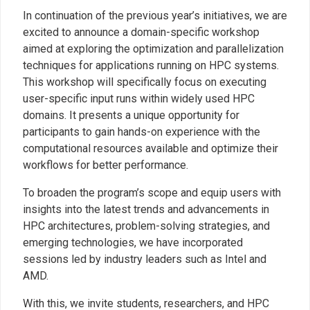
In continuation of the previous year’s initiatives, we are
excited to announce a domain-specific workshop
aimed at exploring the optimization and parallelization
techniques for applications running on HPC systems.
This workshop will specifically focus on executing
user-specific input runs within widely used HPC
domains. It presents a unique opportunity for
participants to gain hands-on experience with the
computational resources available and optimize their
workflows for better performance.
To broaden the program’s scope and equip users with
insights into the latest trends and advancements in
HPC architectures, problem-solving strategies, and
emerging technologies, we have incorporated
sessions led by industry leaders such as Intel and
AMD.
With this, we invite students, researchers, and HPC