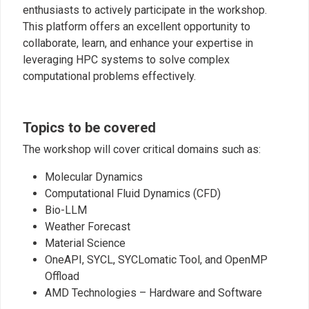
enthusiasts to actively participate in the workshop.
This platform offers an excellent opportunity to
collaborate, learn, and enhance your expertise in
leveraging HPC systems to solve complex
computational problems effectively.
Topics to be covered
The workshop will cover critical domains such as:
Molecular Dynamics
Computational Fluid Dynamics (CFD)
Bio-LLM
Weather Forecast
Material Science
OneAPI, SYCL, SYCLomatic Tool, and OpenMP
Offload
AMD Technologies – Hardware and Software