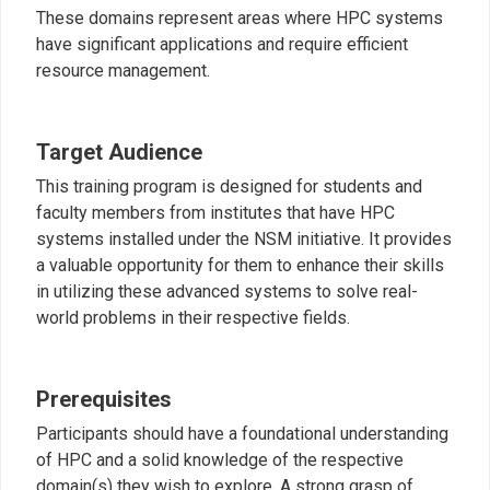
These domains represent areas where HPC systems
have significant applications and require efficient
resource management.
Target Audience
This training program is designed for students and
faculty members from institutes that have HPC
systems installed under the NSM initiative. It provides
a valuable opportunity for them to enhance their skills
in utilizing these advanced systems to solve real-
world problems in their respective fields.
Prerequisites
Participants should have a foundational understanding
of HPC and a solid knowledge of the respective
domain(s) they wish to explore. A strong grasp of