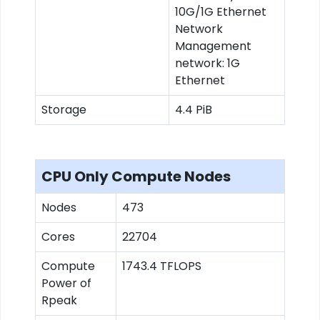
10G/1G Ethernet
Network
Management
network: 1G
Ethernet
Storage
4.4 PiB
CPU Only Compute Nodes
Nodes
473
Cores
22704
Compute
1743.4 TFLOPS
Power of
Rpeak