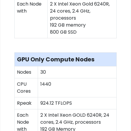
Each Node
2 X Intel Xeon Gold 6240R,
with
24 cores, 2.4 GHz,
processors
192 GB memory
800 GB SSD
GPU Only Compute Nodes
Nodes
30
CPU
1440
Cores
Rpeak
924.12 TFLOPS
Each
2 X Intel Xeon GOLD 6240R, 24
Node
cores, 2.4 GHz, processors
with
192 GB Memory