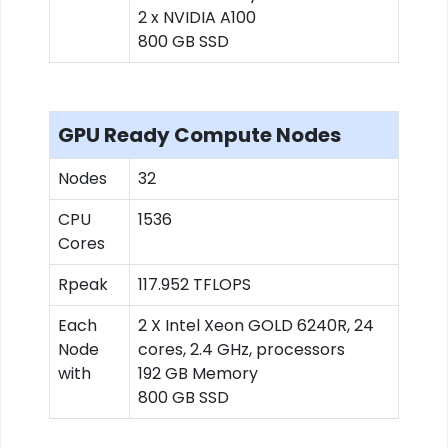
2 x NVIDIA A100
800 GB SSD
GPU Ready Compute Nodes
Nodes
32
CPU
1536
Cores
Rpeak
117.952 TFLOPS
Each
2 X Intel Xeon GOLD 6240R, 24
Node
cores, 2.4 GHz, processors
with
192 GB Memory
800 GB SSD