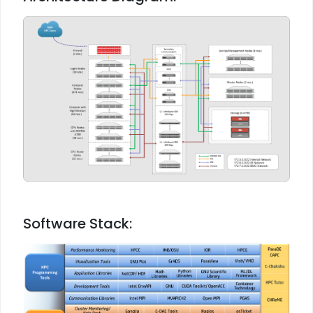
Software Stack: