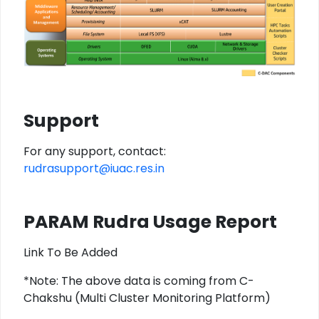
Support
For any support, contact:
rudrasupport@iuac.res.in
PARAM Rudra Usage Report
Link To Be Added
*Note: The above data is coming from C-
Chakshu (Multi Cluster Monitoring Platform)