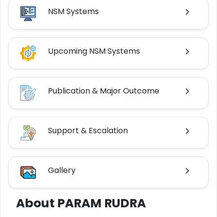
NSM Systems
Upcoming NSM Systems
Publication & Major Outcome
Support & Escalation
Gallery
About PARAM RUDRA