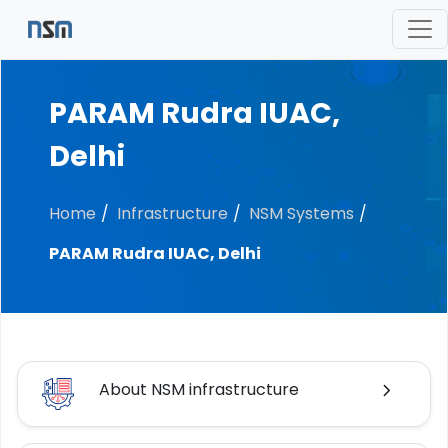
PARAM Rudra IUAC,
Delhi
Home
Infrastructure
NSM Systems
PARAM Rudra IUAC, Delhi
About NSM infrastructure