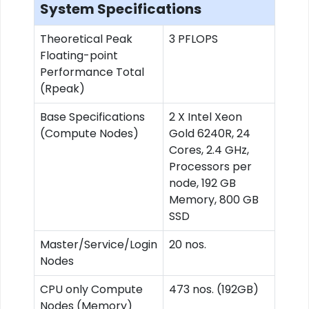
System Specifications
Theoretical Peak
3 PFLOPS
Floating-point
Performance Total
(Rpeak)
Base Specifications
2 X Intel Xeon
(Compute Nodes)
Gold 6240R, 24
Cores, 2.4 GHz,
Processors per
node, 192 GB
Memory, 800 GB
SSD
Master/Service/Login
20 nos.
Nodes
CPU only Compute
473 nos. (192GB)
Nodes (Memory)