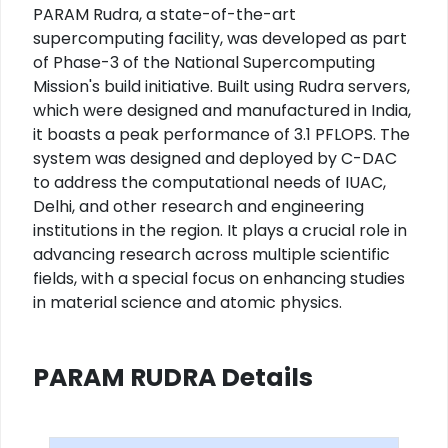
PARAM Rudra, a state-of-the-art
supercomputing facility, was developed as part
of Phase-3 of the National Supercomputing
Mission's build initiative. Built using Rudra servers,
which were designed and manufactured in India,
it boasts a peak performance of 3.1 PFLOPS. The
system was designed and deployed by C-DAC
to address the computational needs of IUAC,
Delhi, and other research and engineering
institutions in the region. It plays a crucial role in
advancing research across multiple scientific
fields, with a special focus on enhancing studies
in material science and atomic physics.
PARAM RUDRA Details