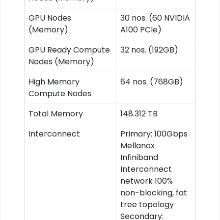
GPU Nodes
30 nos. (60 NVIDIA
(Memory)
A100 PCle)
GPU Ready Compute
32 nos. (192GB)
Nodes (Memory)
High Memory
64 nos. (768GB)
Compute Nodes
Total Memory
148.312 TB
Interconnect
Primary: 100Gbps
Mellanox
Infiniband
Interconnect
network 100%
non-blocking, fat
tree topology
Secondary: