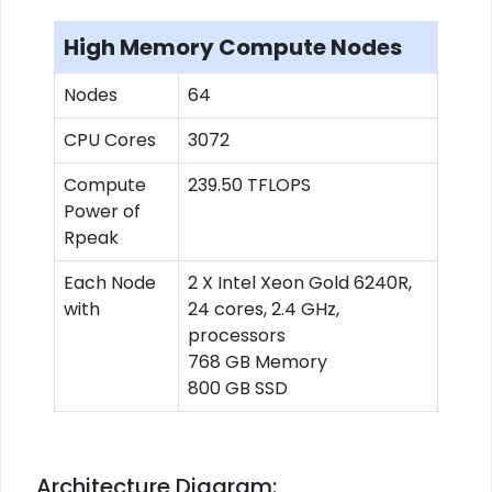
High Memory Compute Nodes
Nodes
64
CPU Cores
3072
Compute
239.50 TFLOPS
Power of
Rpeak
Each Node
2 X Intel Xeon Gold 6240R,
with
24 cores, 2.4 GHz,
processors
768 GB Memory
800 GB SSD
Architecture Diagram: