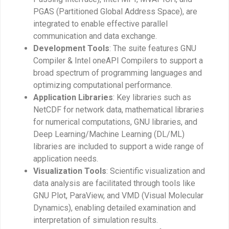
PGAS (Partitioned Global Address Space), are
integrated to enable effective parallel
communication and data exchange.
Development Tools
: The suite features GNU
Compiler & Intel oneAPI Compilers to support a
broad spectrum of programming languages and
optimizing computational performance.
Application Libraries
: Key libraries such as
NetCDF for network data, mathematical libraries
for numerical computations, GNU libraries, and
Deep Learning/Machine Learning (DL/ML)
libraries are included to support a wide range of
application needs.
Visualization Tools
: Scientific visualization and
data analysis are facilitated through tools like
GNU Plot, ParaView, and VMD (Visual Molecular
Dynamics), enabling detailed examination and
interpretation of simulation results.