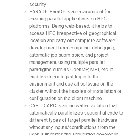
security.
PARADE: ParaDE is an environment for
creating parallel applications on HPC
platforms. Being web-based, it helps to
access HPC irrespective of geographical
location and carry out complete software
development from compiling, debugging,
automatic job submission, and project
management, using multiple parallel
paradigms such as OpenMP, MPI, etc. It
enables users to just log in to the
environment and use all software on the
cluster without the hassles of installation or
configuration on the client machine
CAPC: CAPC is an innovative solution that
automatically parallelizes sequential code to
different types of target parallel hardware
without any inputs/contributions from the
user. It liberates the application developer