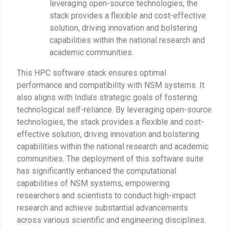
leveraging open-source technologies, the
stack provides a flexible and cost-effective
solution, driving innovation and bolstering
capabilities within the national research and
academic communities.
This HPC software stack ensures optimal
performance and compatibility with NSM systems. It
also aligns with India’s strategic goals of fostering
technological self-reliance. By leveraging open-source
technologies, the stack provides a flexible and cost-
effective solution, driving innovation and bolstering
capabilities within the national research and academic
communities. The deployment of this software suite
has significantly enhanced the computational
capabilities of NSM systems, empowering
researchers and scientists to conduct high-impact
research and achieve substantial advancements
across various scientific and engineering disciplines.