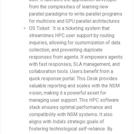
from the complexities of learning new
parallel paradigms to write parallel programs
for multicore and GPU parallel architectures
OS Ticket: It is a ticketing system that
streamlines HPC user support by routing
inquiries, allowing for customization of data
collection, and preventing duplicate
responses from agents. It empowers agents
with fast responses, SLA management, and
collaboration tools. Users benefit from a
quick response portal. This Desk provides
valuable reporting and scales with the NSM
vision, making it a powerful asset for
managing user support. This HPC software
stack ensures optimal performance and
compatibility with NSM systems. It also
aligns with India’s strategic goals of
fostering technological self-reliance. By