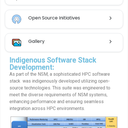
Open Source Initiatives
Gallery
Indigenous Software Stack
Development:
As part of the NSM, a sophisticated HPC software
stack was indigenously developed utilizing open-
source technologies. This suite was engineered to
meet the diverse requirements of NSM systems,
enhancing performance and ensuring seamless
integration across HPC environments.