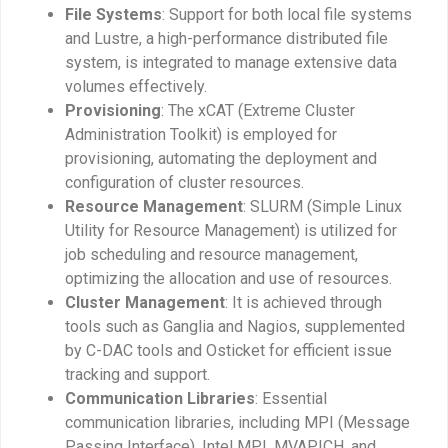
File Systems
: Support for both local file systems
and Lustre, a high-performance distributed file
system, is integrated to manage extensive data
volumes effectively.
Provisioning
: The xCAT (Extreme Cluster
Administration Toolkit) is employed for
provisioning, automating the deployment and
configuration of cluster resources.
Resource Management
: SLURM (Simple Linux
Utility for Resource Management) is utilized for
job scheduling and resource management,
optimizing the allocation and use of resources.
Cluster Management
: It is achieved through
tools such as Ganglia and Nagios, supplemented
by C-DAC tools and Osticket for efficient issue
tracking and support.
Communication Libraries
: Essential
communication libraries, including MPI (Message
Passing Interface), Intel MPI, MVAPICH, and