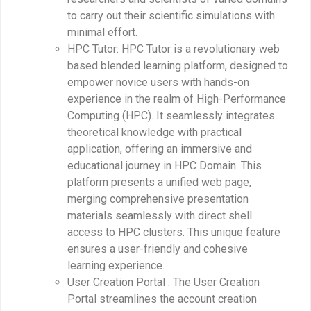
to carry out their scientific simulations with
minimal effort.
HPC Tutor: HPC Tutor is a revolutionary web
based blended learning platform, designed to
empower novice users with hands-on
experience in the realm of High-Performance
Computing (HPC). It seamlessly integrates
theoretical knowledge with practical
application, offering an immersive and
educational journey in HPC Domain. This
platform presents a unified web page,
merging comprehensive presentation
materials seamlessly with direct shell
access to HPC clusters. This unique feature
ensures a user-friendly and cohesive
learning experience.
User Creation Portal : The User Creation
Portal streamlines the account creation