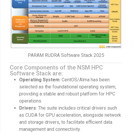
PARAM RUDRA Software Stack 2025
Core Components of the NSM HPC
Software Stack are:
Operating System
: CentOS/Alma has been
selected as the foundational operating system,
providing a stable and robust platform for HPC
operations.
Drivers
: The suite includes critical drivers such
as CUDA for GPU acceleration, alongside network
and storage drivers, to facilitate efficient data
management and connectivity.