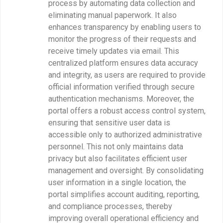
process by automating data collection and
eliminating manual paperwork. It also
enhances transparency by enabling users to
monitor the progress of their requests and
receive timely updates via email. This
centralized platform ensures data accuracy
and integrity, as users are required to provide
official information verified through secure
authentication mechanisms. Moreover, the
portal offers a robust access control system,
ensuring that sensitive user data is
accessible only to authorized administrative
personnel. This not only maintains data
privacy but also facilitates efficient user
management and oversight. By consolidating
user information in a single location, the
portal simplifies account auditing, reporting,
and compliance processes, thereby
improving overall operational efficiency and