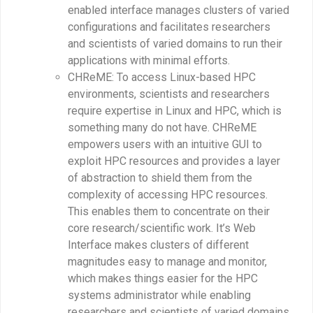
enabled interface manages clusters of varied
configurations and facilitates researchers
and scientists of varied domains to run their
applications with minimal efforts.
CHReME: To access Linux-based HPC
environments, scientists and researchers
require expertise in Linux and HPC, which is
something many do not have. CHReME
empowers users with an intuitive GUI to
exploit HPC resources and provides a layer
of abstraction to shield them from the
complexity of accessing HPC resources.
This enables them to concentrate on their
core research/scientific work. It’s Web
Interface makes clusters of different
magnitudes easy to manage and monitor,
which makes things easier for the HPC
systems administrator while enabling
researchers and scientists of varied domains