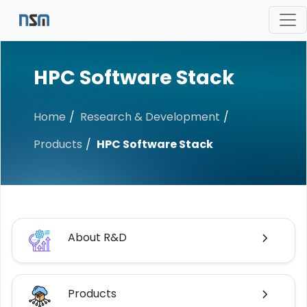
HPC Software Stack
Home
Research & Development
Products
HPC Software Stack
About R&D
Products