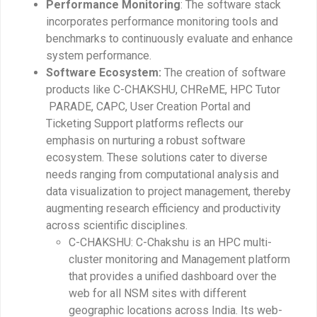
Performance Monitoring
: The software stack
incorporates performance monitoring tools and
benchmarks to continuously evaluate and enhance
system performance.
Software Ecosystem:
The creation of software
products like C-CHAKSHU, CHReME, HPC Tutor
PARADE, CAPC, User Creation Portal and
Ticketing Support platforms reflects our
emphasis on nurturing a robust software
ecosystem. These solutions cater to diverse
needs ranging from computational analysis and
data visualization to project management, thereby
augmenting research efficiency and productivity
across scientific disciplines.
C-CHAKSHU: C-Chakshu is an HPC multi-
cluster monitoring and Management platform
that provides a unified dashboard over the
web for all NSM sites with different
geographic locations across India. Its web-