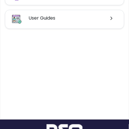
User Guides