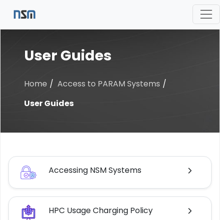
User Guides
Home
Access to PARAM Systems
User Guides
Accessing NSM Systems
HPC Usage Charging Policy