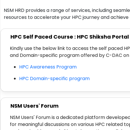
NSM HRD provides a range of services, including seamles
resources to accelerate your HPC journey and achieve 
HPC Self Paced Course : HPC Shiksha Portal
Kindly use the below link to access the self paced
and Domain-specific program offered by C-DAC on 
HPC Awareness Program
HPC Domain-specific program
NSM Users' Forum
NSM Users' Forum is a dedicated platform developed
for meaningful discussions on various HPC related to