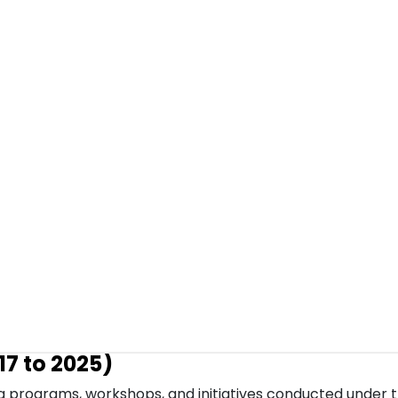
7 to 2025)
g programs, workshops, and initiatives conducted under