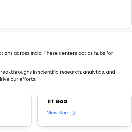
tions across India. These centers act as hubs for
reakthroughs in scientific research, analytics, and
ive our efforts.
IIT Goa
View More