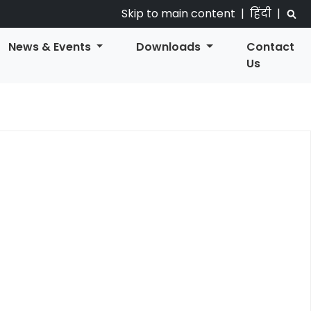
Skip to main content
|
हिंदी
|
News & Events
Downloads
Contact
Us