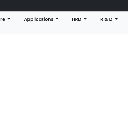
ure
Applications
HRD
R & D