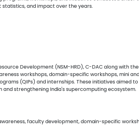
 statistics, and impact over the years.
Resource Development (NSM-HRD), C-DAC along with the 
wareness workshops, domain-specific workshops, mini a
ms (QIPs) and internships. These initiatives aimed to e
on and strengthening India's supercomputing ecosystem.
 awareness, faculty development, domain-specific worksh