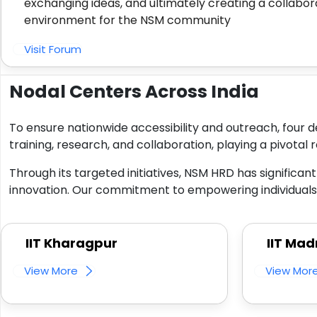
exchanging ideas, and ultimately creating a collabor
environment for the NSM community
Visit Forum
Nodal Centers Across India
To ensure nationwide accessibility and outreach, four d
training, research, and collaboration, playing a pivotal r
Through its targeted initiatives, NSM HRD has significan
innovation. Our commitment to empowering individuals a
IIT Kharagpur
IIT Mad
View More
View Mor