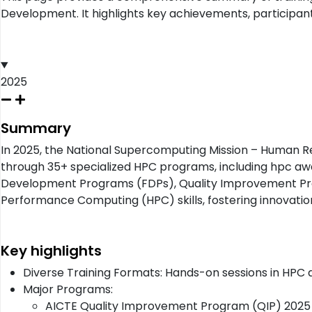
Development. It highlights key achievements, participant
2025
Summary
In 2025, the National Supercomputing Mission – Human 
through 35+ specialized HPC programs, including hpc a
Development Programs (FDPs), Quality Improvement Progra
Performance Computing (HPC) skills, fostering innovati
Key highlights
Diverse Training Formats: Hands-on sessions in HPC
Major Programs:
AICTE Quality Improvement Program (QIP) 2025