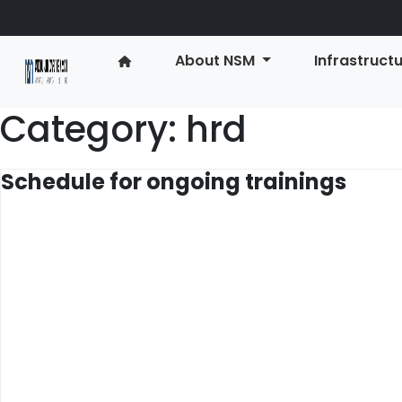
About NSM
Infrastruct
Category:
hrd
Schedule for ongoing trainings