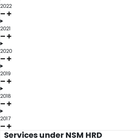
2022
2021
2020
2019
2018
2017
Services under NSM HRD