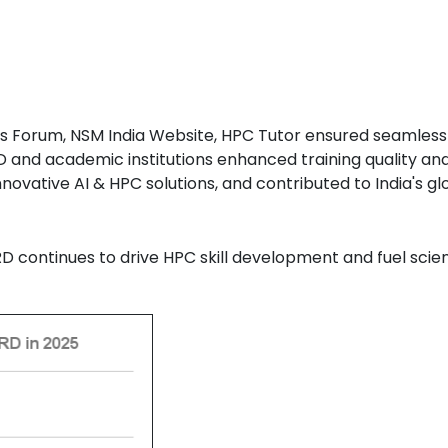
s Forum, NSM India Website, HPC Tutor ensured seamless t
D and academic institutions enhanced training quality an
novative AI & HPC solutions, and contributed to India's 
D continues to drive HPC skill development and fuel scien