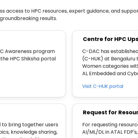
s access to HPC resources, expert guidance, and support 
groundbreaking results.
Centre for HPC Up
 HPC Awareness program
C-DAC has established
the HPC Shiksha portal
(C-HUK) at Bengaluru 
Women categories with
AI, Embedded and Cyber
Visit C-HUK portal
Request for Resou
 to bring together users
For requesting resourc
pics, knowledge sharing,
AI/ML/DL in ATAL FDP's,