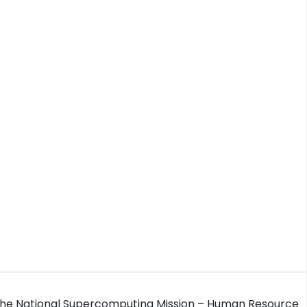
 the National Supercomputing Mission – Human Resource