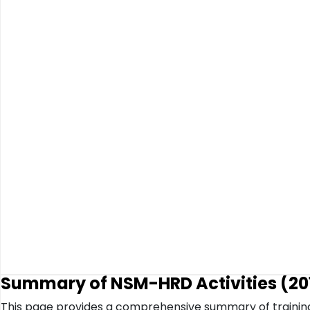
Summary of NSM-HRD Activities (201
This page provides a comprehensive summary of trainin