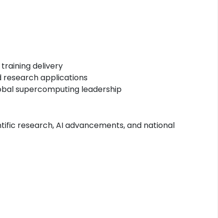
raining delivery
d research applications
global supercomputing leadership
tific research, AI advancements, and national