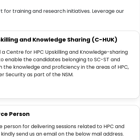
for training and research initiatives. Leverage our
skilling and Knowledge Sharing (C-HUK)
 a Centre for HPC Upskilling and Knowledge-sharing
to enable the candidates belonging to SC-ST and
 the knowledge and proficiency in the areas of HPC,
 Security as part of the NSM.
rce Person
e person for delivering sessions related to HPC and
 kindly send us an email on the below mail address.