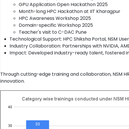
GPU Application Open Hackathon 2025
Month-long HPC Hackathon at IIT Kharagpur
HPC Awareness Workshop 2025
Domain-specific Workshop 2025
Teacher's visit to C-DAC Pune
Technological Support: HPC Shiksha Portal, NSM User
Industry Collaboration: Partnerships with NVIDIA, AM
Impact: Developed industry-ready talent, fostered in
Through cutting-edge training and collaboration, NSM HR
innovation.