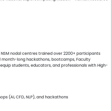
NSM nodal centres trained over 2200+ participants
nd month-long hackathons, bootcamps, Faculty
quip students, educators, and professionals with High-
ops (AI, CFD, NLP), and hackathons