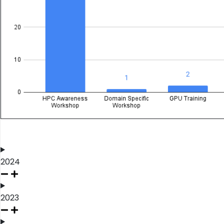
2024
2023