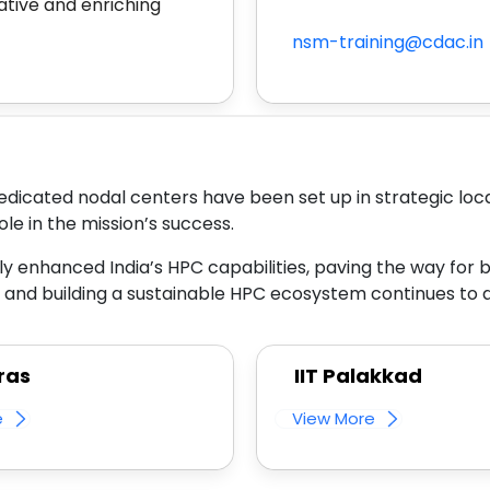
ative and enriching
nsm-training@cdac.in
edicated nodal centers have been set up in strategic loca
ole in the mission’s success.
tly enhanced India’s HPC capabilities, paving the way for b
nd building a sustainable HPC ecosystem continues to dr
ras
IIT Palakkad
e
View More