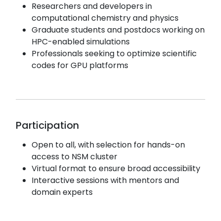
Researchers and developers in
computational chemistry and physics
Graduate students and postdocs working on
HPC-enabled simulations
Professionals seeking to optimize scientific
codes for GPU platforms
Participation
Open to all, with selection for hands-on
access to NSM cluster
Virtual format to ensure broad accessibility
Interactive sessions with mentors and
domain experts