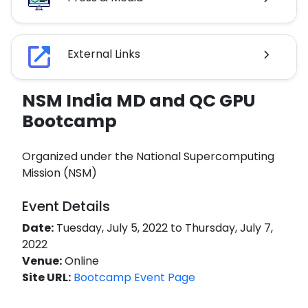
External Links
NSM India MD and QC GPU
Bootcamp
Organized under the National Supercomputing
Mission (NSM)
Event Details
Date:
Tuesday, July 5, 2022 to Thursday, July 7,
2022
Venue:
Online
Site URL:
Bootcamp Event Page