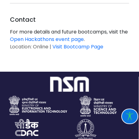
Contact
For more details and future bootcamps, visit the
Open Hackathons event page
.
Location: Online |
Visit Bootcamp Page