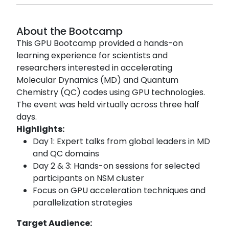
About the Bootcamp
This GPU Bootcamp provided a hands-on
learning experience for scientists and
researchers interested in accelerating
Molecular Dynamics (MD) and Quantum
Chemistry (QC) codes using GPU technologies.
The event was held virtually across three half
days.
Highlights:
Day 1: Expert talks from global leaders in MD
and QC domains
Day 2 & 3: Hands-on sessions for selected
participants on NSM cluster
Focus on GPU acceleration techniques and
parallelization strategies
Target Audience: