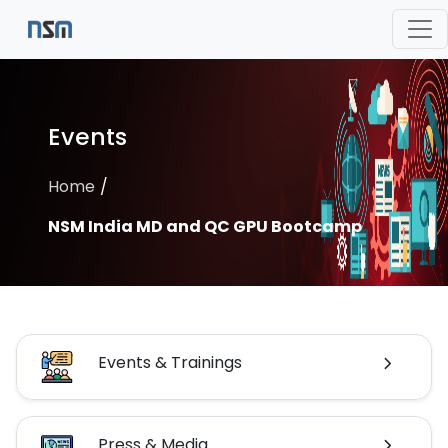
Events
Home
NSM India MD and QC GPU Bootcamp
Events & Trainings
Press & Media