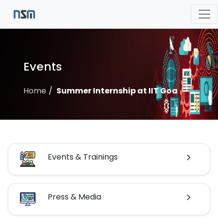
Events
Home
Summer Internship at IIT Goa
Events & Trainings
Press & Media