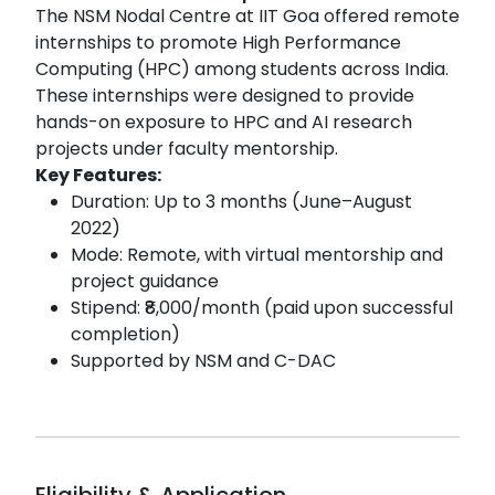
The NSM Nodal Centre at IIT Goa offered remote
internships to promote High Performance
Computing (HPC) among students across India.
These internships were designed to provide
hands-on exposure to HPC and AI research
projects under faculty mentorship.
Key Features:
Duration: Up to 3 months (June–August
2022)
Mode: Remote, with virtual mentorship and
project guidance
Stipend: ₹8,000/month (paid upon successful
completion)
Supported by NSM and C-DAC
Eligibility & Application