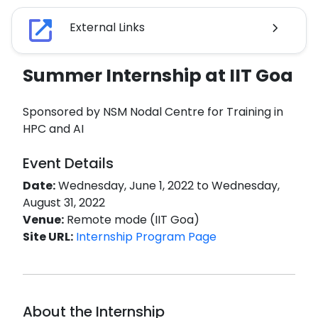
External Links
Summer Internship at IIT Goa
Sponsored by NSM Nodal Centre for Training in
HPC and AI
Event Details
Date:
Wednesday, June 1, 2022 to Wednesday,
August 31, 2022
Venue:
Remote mode (IIT Goa)
Site URL:
Internship Program Page
About the Internship