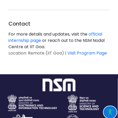
Contact
For more details and updates, visit the
official
internship page
or reach out to the NSM Nodal
Centre at IIT Goa.
Location: Remote (IIT Goa) |
Visit Program Page