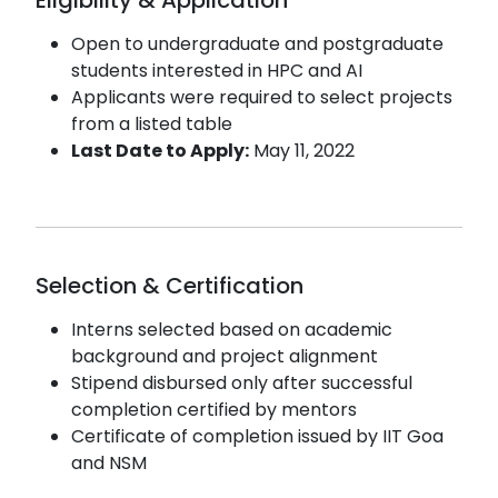
Open to undergraduate and postgraduate
students interested in HPC and AI
Applicants were required to select projects
from a listed table
Last Date to Apply:
May 11, 2022
Selection & Certification
Interns selected based on academic
background and project alignment
Stipend disbursed only after successful
completion certified by mentors
Certificate of completion issued by IIT Goa
and NSM